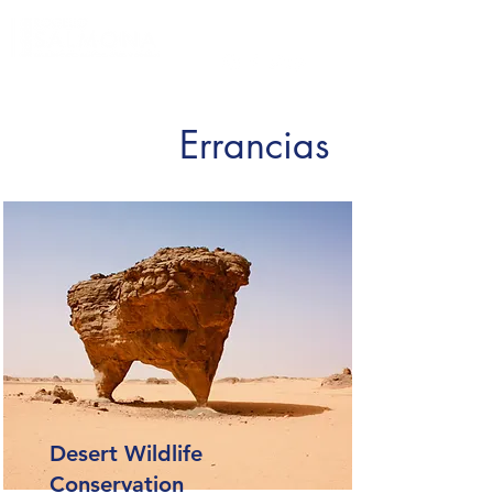
Errancias
Desert Wildlife
Conservation