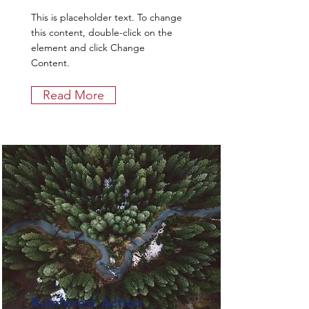
This is placeholder text. To change
this content, double-click on the
element and click Change
Content.
Read More
Rainforest Action