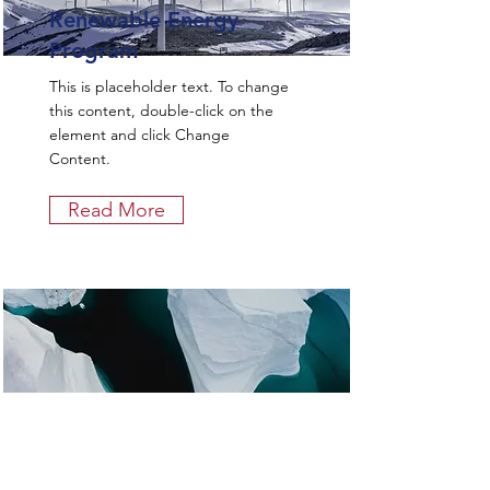
Renewable Energy
Program
This is placeholder text. To change
this content, double-click on the
element and click Change
Content.
Read More