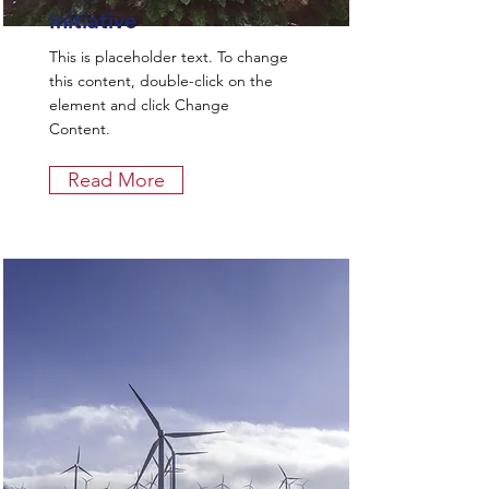
Initiative
This is placeholder text. To change
this content, double-click on the
element and click Change
Content.
Read More